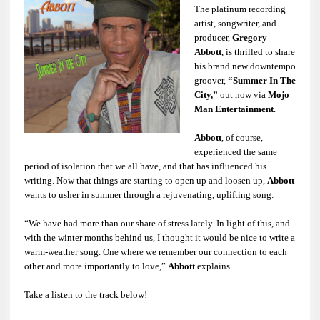
The platinum recording
artist, songwriter, and
producer,
Gregory
Abbott
, is thrilled to share
his brand new downtempo
groover,
“Summer In The
City,”
out now via
Mojo
Man Entertainment
.
Abbott
, of course,
experienced the same
period of isolation that we all have, and that has influenced his
writing. Now that things are starting to open up and loosen up,
Abbott
wants to usher in summer through a rejuvenating, uplifting song.
“We have had more than our share of stress lately. In light of this, and
with the winter months behind us, I thought it would be nice to write a
warm-weather song. One where we remember our connection to each
other and more importantly to love,”
Abbott
explains.
Take a listen to the track below!