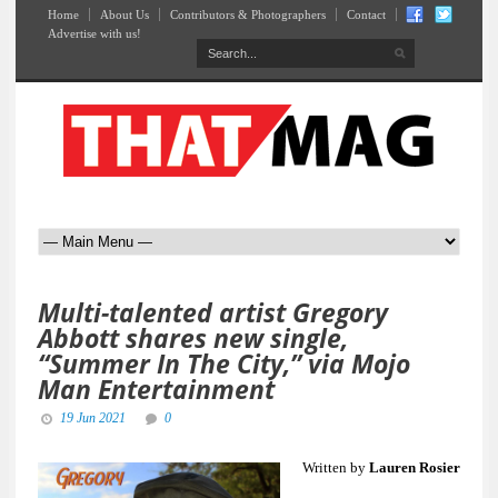
Home
About Us
Contributors & Photographers
Contact
Advertise with us!
Multi-talented artist Gregory
Abbott shares new single,
“Summer In The City,” via Mojo
Man Entertainment
19 Jun 2021
0
Written by
Lauren Rosier