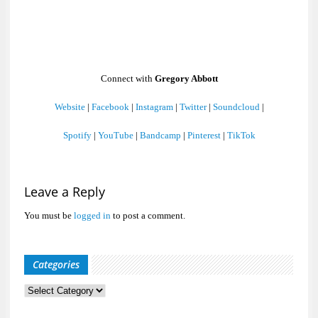
Connect with
Gregory Abbott
Website
|
Facebook
|
Instagram
|
Twitter
|
Soundcloud
|
Spotify
|
YouTube
|
Bandcamp
|
Pinterest
|
TikTok
Leave a Reply
You must be
logged in
to post a comment.
Categories
Categories