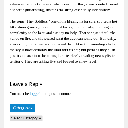
a device that functions as an electronic bow that, when pointed toward
a specific guitar string, sustains the string essentially indefinitely.
The song “Tiny Soldiers,” one of the highlights for sure, sported a hot
little drum groove, playful looped background vocals providing more
complexity to the beat, and a saucy melody. That song set that little
venue on fire, and showcased what the duet can really do. But really,
every song in their set accomplished that. At risk of sounding cliché,
the sky is most certainly the limit for this pair, but perhaps they push
past it and soar into the atmosphere, fearlessly treading new stylistic
territory. They are taking live and looped to a new level.
Leave a Reply
You must be
logged in
to post a comment.
Categories
Categories