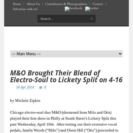
Home
About Us
Contributors & Photographers
Contact
Advertise with us!
M&O Brought Their Blend of
Electro-Soul to Lickety Split on 4-16
18 Apr 2014
0
by Michele Zipkin
Chicago electro-soul duo M&O (shortened from Milo and Otis)
played their first show in Philly at South Street’s Lickety Split this
past Wednesday, April 16th. After testing out their extensive vocal
pedals, Jamila Woods (“Milo”) and Owen Hill (“Otis”) proceeded to