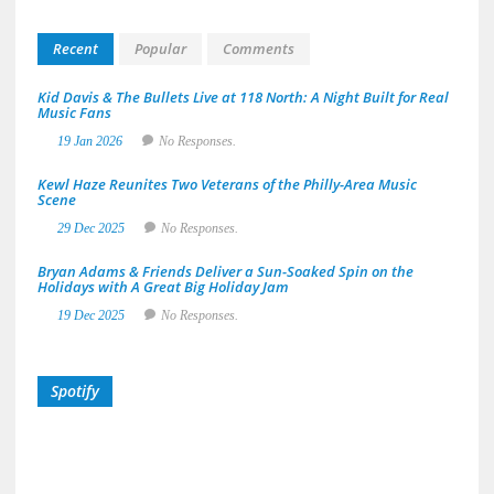
Recent
Popular
Comments
Kid Davis & The Bullets Live at 118 North: A Night Built for Real
Music Fans
19 Jan 2026
No Responses.
Kewl Haze Reunites Two Veterans of the Philly-Area Music
Scene
29 Dec 2025
No Responses.
Bryan Adams & Friends Deliver a Sun-Soaked Spin on the
Holidays with A Great Big Holiday Jam
19 Dec 2025
No Responses.
Spotify