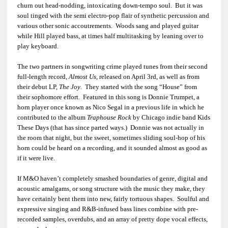
churn out head-nodding, intoxicating down-tempo soul. But it was
soul tinged with the semi electro-pop flair of synthetic percussion and
various other sonic accoutrements. Woods sang and played guitar
while Hill played bass, at times half multitasking by leaning over to
play keyboard.
The two partners in songwriting crime played tunes from their second
full-length record,
Almost Us
, released on April 3rd, as well as from
their debut LP,
The Joy
. They started with the song “House” from
their sophomore effort. Featured in this song is Donnie Trumpet, a
horn player once known as Nico Segal in a previous life in which he
contributed to the album
Traphouse Rock
by Chicago indie band Kids
These Days (that has since parted ways.) Donnie was not actually in
the room that night, but the sweet, sometimes sliding soul-hop of his
horn could be heard on a recording, and it sounded almost as good as
if it were live.
If M&O haven’t completely smashed boundaries of genre, digital and
acoustic amalgams, or song structure with the music they make, they
have certainly bent them into new, fairly tortuous shapes. Soulful and
expressive singing and R&B-infused bass lines combine with pre-
recorded samples, overdubs, and an array of pretty dope vocal effects,