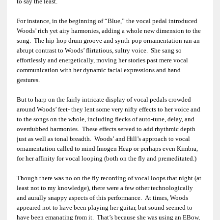
to say the least.
For instance, in the beginning of “Blue,” the vocal pedal introduced
Woods’ rich yet airy harmonies, adding a whole new dimension to the
song. The hip-hop drum groove and synth-pop ornamentation ran an
abrupt contrast to Woods’ flirtatious, sultry voice. She sang so
effortlessly and energetically, moving her stories past mere vocal
communication with her dynamic facial expressions and hand
gestures.
But to harp on the fairly intricate display of vocal pedals crowded
around Woods’ feet- they lent some very nifty effects to her voice and
to the songs on the whole, including flecks of auto-tune, delay, and
overdubbed harmonies. These effects served to add rhythmic depth
just as well as tonal breadth. Woods’ and Hill’s approach to vocal
ornamentation called to mind Imogen Heap or perhaps even Kimbra,
for her affinity for vocal looping (both on the fly and premeditated.)
Though there was no on the fly recording of vocal loops that night (at
least not to my knowledge), there were a few other technologically
and aurally snappy aspects of this performance. At times, Woods
appeared not to have been playing her guitar, but sound seemed to
have been emanating from it. That’s because she was using an EBow,