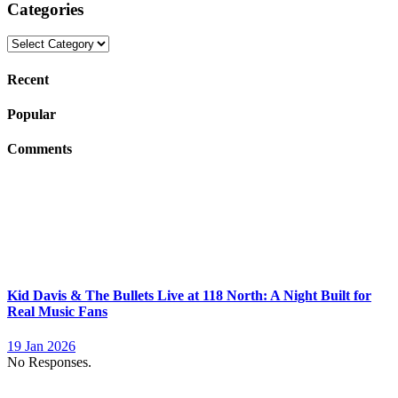
Categories
Categories
Recent
Popular
Comments
Kid Davis & The Bullets Live at 118 North: A Night Built for
Real Music Fans
19 Jan 2026
No Responses.