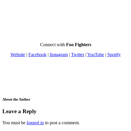
Connect with
Foo Fighters
Website
|
Facebook
|
Instagram
|
Twitter
|
YouTube
|
Spotify
About the Author
Leave a Reply
You must be
logged in
to post a comment.