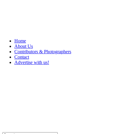
Home
About Us
Contributors & Photographers
Contact
Advertise with us!