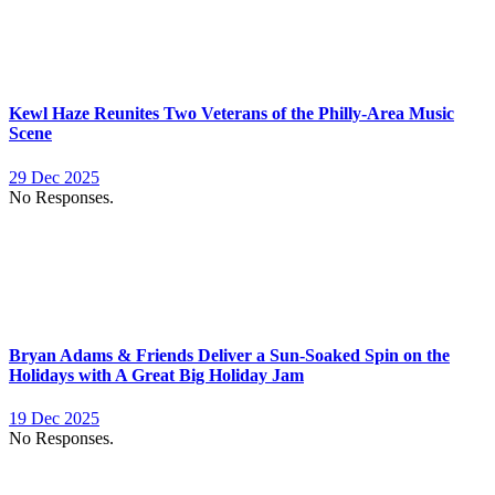
Kewl Haze Reunites Two Veterans of the Philly-Area Music
Scene
29 Dec 2025
No Responses.
Bryan Adams & Friends Deliver a Sun-Soaked Spin on the
Holidays with A Great Big Holiday Jam
19 Dec 2025
No Responses.