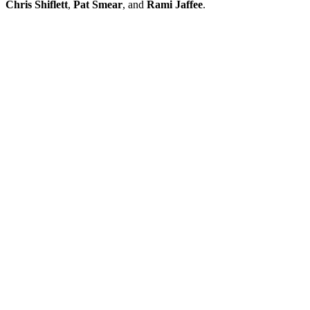
Chris Shiflett
,
Pat Smear
, and
Rami Jaffee
.