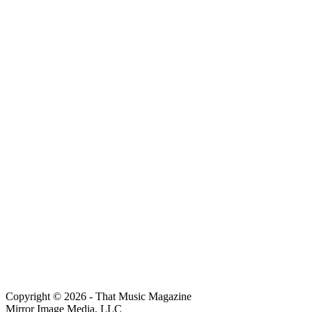
Copyright © 2026 - That Music Magazine
Mirror Image Media, LLC