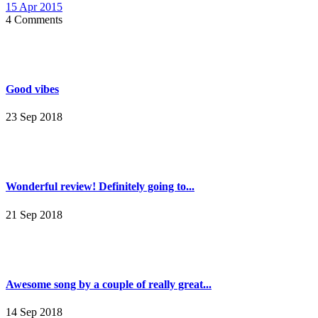
15 Apr 2015
4 Comments
Good vibes
23 Sep 2018
Wonderful review! Definitely going to...
21 Sep 2018
Awesome song by a couple of really great...
14 Sep 2018