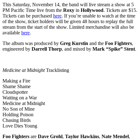
This Saturday, November 14, the band will live stream a show at 5
PM Pacific Time live from the
Roxy
in
Hollywood
. Tickets are $15.
Tickets can be purchased
here
. If you’re unable to watch at the time
of the show, ticket holders will be given 48 hours to replay the full
stream from the start of the show. Limited merchandise will also be
available
here
.
The album was produced by
Greg Kurstin
and the
Foo Fighters
,
engineered by
Darrell Thorp
, and mixed by
Mark “Spike” Stent
.
Medicine at Midnight
Tracklisting
Making a Fire
Shame Shame
Cloudspotter
Waiting on a War
Medicine at Midnight
No Son of Mine
Holding Poison
Chasing Birds
Love Dies Young
Foo
Fighters
are
Dave Grohl
,
Taylor Hawkins
,
Nate Mendel
,