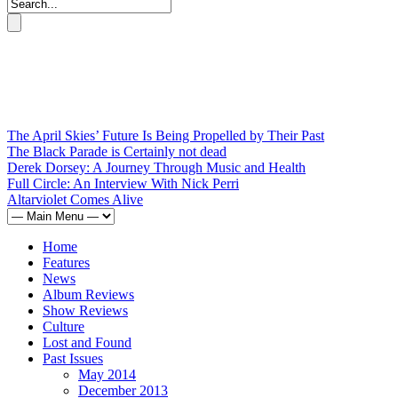
The April Skies’ Future Is Being Propelled by Their Past
The Black Parade is Certainly not dead
Derek Dorsey: A Journey Through Music and Health
Full Circle: An Interview With Nick Perri
Altarviolet Comes Alive
Home
Features
News
Album Reviews
Show Reviews
Culture
Lost and Found
Past Issues
May 2014
December 2013