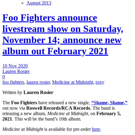
August 2013
Foo Fighters announce
livestream show on Saturday,
November 14; announce new
album out February 2021
10 Nov 2020
Lauren Rosier
0
foo fighters
,
lauren rosier
,
Medicine at Midnight
,
roxy
Written by
Lauren Rosier
The
Foo Fighters
have released a new single,
“Shame, Shame,”
out now via
Roswell Records/RCA Records
. The band is
releasing a new album,
Medicine at Midnight
, on
February 5,
2021
. This will be the band’s 10th album.
Medicine at Midnight
is available for pre-order
here
.