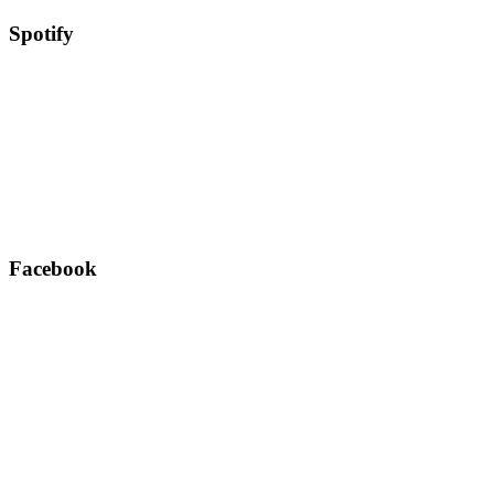
Spotify
Facebook