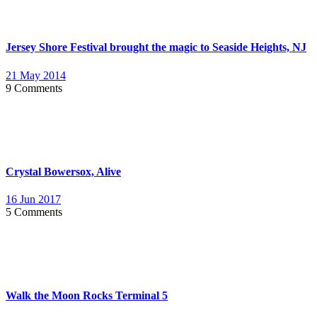
Jersey Shore Festival brought the magic to Seaside Heights, NJ
21 May 2014
9 Comments
Crystal Bowersox, Alive
16 Jun 2017
5 Comments
Walk the Moon Rocks Terminal 5