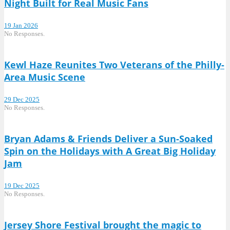
Night Built for Real Music Fans
19 Jan 2026
No Responses.
Kewl Haze Reunites Two Veterans of the Philly-
Area Music Scene
29 Dec 2025
No Responses.
Bryan Adams & Friends Deliver a Sun-Soaked
Spin on the Holidays with A Great Big Holiday
Jam
19 Dec 2025
No Responses.
Jersey Shore Festival brought the magic to