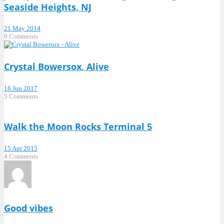
Seaside Heights, NJ
21 May 2014
9 Comments
Crystal Bowersox, Alive
16 Jun 2017
5 Comments
Walk the Moon Rocks Terminal 5
15 Apr 2015
4 Comments
Good vibes