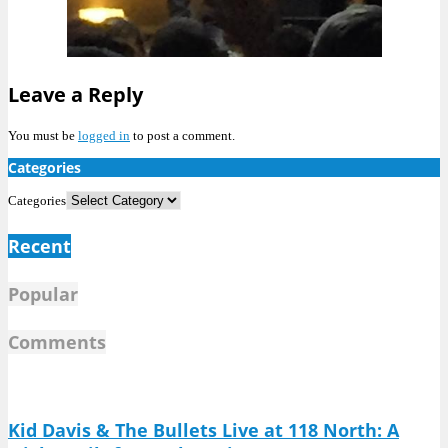
Leave a Reply
You must be
logged in
to post a comment.
Categories
Categories
Recent
Popular
Comments
Kid Davis & The Bullets Live at 118 North: A