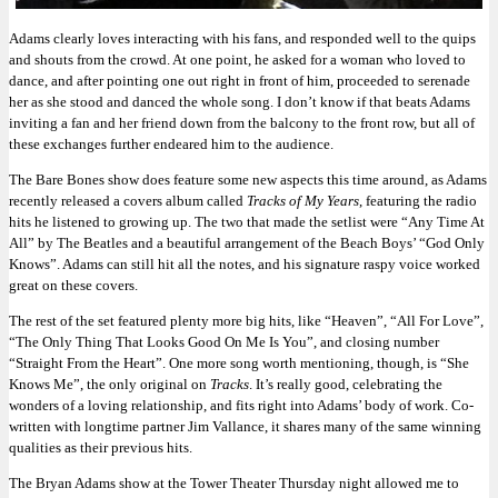
Adams clearly loves interacting with his fans, and responded well to the quips
and shouts from the crowd. At one point, he asked for a woman who loved to
dance, and after pointing one out right in front of him, proceeded to serenade
her as she stood and danced the whole song. I don’t know if that beats Adams
inviting a fan and her friend down from the balcony to the front row, but all of
these exchanges further endeared him to the audience.
The Bare Bones show does feature some new aspects this time around, as Adams
recently released a covers album called
Tracks of My Years
, featuring the radio
hits he listened to growing up. The two that made the setlist were “Any Time At
All” by The Beatles and a beautiful arrangement of the Beach Boys’ “God Only
Knows”. Adams can still hit all the notes, and his signature raspy voice worked
great on these covers.
The rest of the set featured plenty more big hits, like “Heaven”, “All For Love”,
“The Only Thing That Looks Good On Me Is You”, and closing number
“Straight From the Heart”. One more song worth mentioning, though, is “She
Knows Me”, the only original on
Tracks
. It’s really good, celebrating the
wonders of a loving relationship, and fits right into Adams’ body of work. Co-
written with longtime partner Jim Vallance, it shares many of the same winning
qualities as their previous hits.
The Bryan Adams show at the Tower Theater Thursday night allowed me to