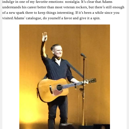
indulge in one of my favorite emotions: nostalgia. It’s clear that Adams
understands his career better than most veteran rockers, but there’s still enough
of a new spark there to keep things interesting. If it’s been a while since you
visited Adams’ catalogue, do yourself a favor and give it a spin.