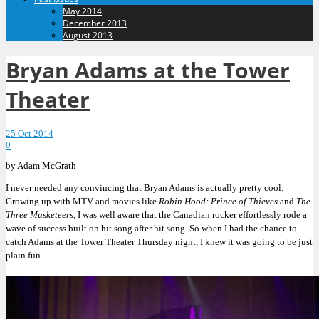
May 2014
December 2013
August 2013
Bryan Adams at the Tower
Theater
25 Oct 2014
0
by Adam McGrath
I never needed any convincing that Bryan Adams is actually pretty cool.
Growing up with MTV and movies like
Robin Hood: Prince of Thieves
and
The
Three Musketeers
, I was well aware that the Canadian rocker effortlessly rode a
wave of success built on hit song after hit song. So when I had the chance to
catch Adams at the Tower Theater Thursday night, I knew it was going to be just
plain fun.