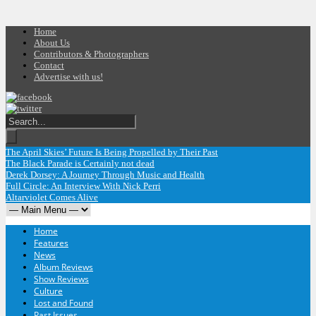
Home
About Us
Contributors & Photographers
Contact
Advertise with us!
The April Skies’ Future Is Being Propelled by Their Past
The Black Parade is Certainly not dead
Derek Dorsey: A Journey Through Music and Health
Full Circle: An Interview With Nick Perri
Altarviolet Comes Alive
Home
Features
News
Album Reviews
Show Reviews
Culture
Lost and Found
Past Issues