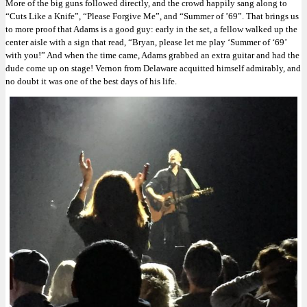
More of the big guns followed directly, and the crowd happily sang along to
“Cuts Like a Knife”, “Please Forgive Me”, and “Summer of ’69”. That brings us
to more proof that Adams is a good guy: early in the set, a fellow walked up the
center aisle with a sign that read, “Bryan, please let me play ‘Summer of ‘69’
with you!” And when the time came, Adams grabbed an extra guitar and had the
dude come up on stage! Vernon from Delaware acquitted himself admirably, and
no doubt it was one of the best days of his life.