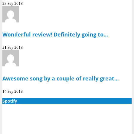
23 Sep 2018
Wonderful review! Definitely going to...
21 Sep 2018
Awesome song by a couple of really great...
14 Sep 2018
Spotify