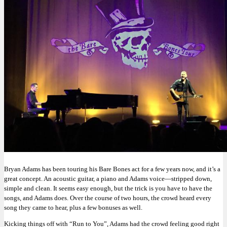
Bryan Adams has been touring his Bare Bones act for a few years now, and it’s a
great concept. An acoustic guitar, a piano and Adams voice—stripped down,
simple and clean. It seems easy enough, but the trick is you have to have the
songs, and Adams does. Over the course of two hours, the crowd heard every
song they came to hear, plus a few bonuses as well.
Kicking things off with “Run to You”, Adams had the crowd feeling good right