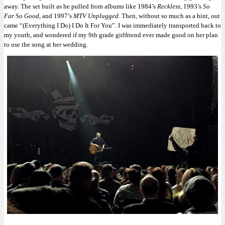
away. The set built as he pulled from albums like 1984’s
Reckless
, 1993’s
So
Far So Good
, and 1997’s
MTV Unplugged
. Then, without so much as a hint, out
came “(Everything I Do) I Do It For You”. I was immediately transported back to
my youth, and wondered if my 9th grade girlfriend ever made good on her plan
to use the song at her wedding.