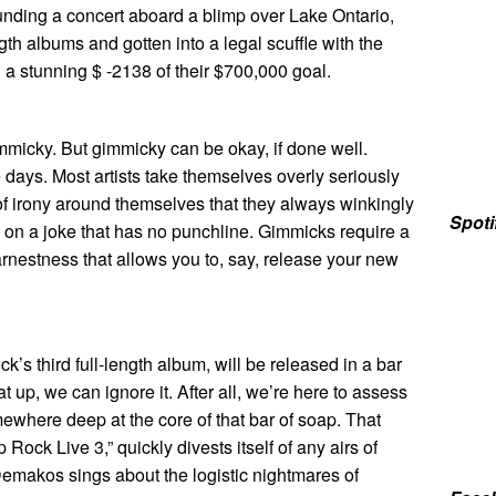
funding a concert aboard a blimp over Lake Ontario,
gth albums and gotten into a legal scuffle with the
g a stunning $ -2138 of their $700,000 goal.
mmicky. But gimmicky can be okay, if done well.
 days. Most artists take themselves overly seriously
of irony around themselves that they always winkingly
Spoti
on a joke that has no punchline. Gimmicks require a
arnestness that allows you to, say, release your new
ck’s third full-length album, will be released in a bar
 up, we can ignore it. After all, we’re here to assess
ewhere deep at the core of that bar of soap. That
ock Live 3,” quickly divests itself of any airs of
emakos sings about the logistic nightmares of