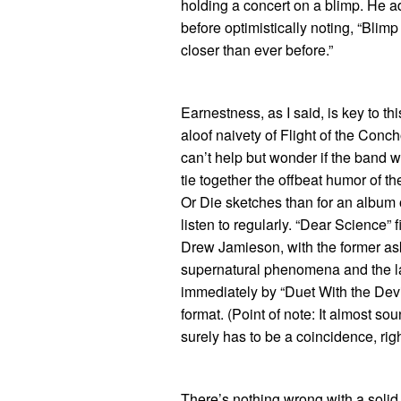
holding a concert on a blimp. He a
before optimistically noting, “Blim
closer than ever before.”
Earnestness, as I said, is key to t
aloof naivety of Flight of the Concho
can’t help but wonder if the band w
tie together the offbeat humor of t
Or Die sketches than for an album
listen to regularly. “Dear Science”
Drew Jamieson, with the former as
supernatural phenomena and the lat
immediately by “Duet With the Devi
format. (Point of note: It almost so
surely has to be a coincidence, rig
There’s nothing wrong with a sol