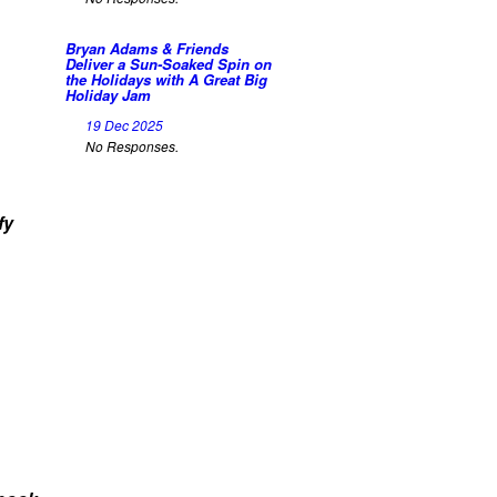
Bryan Adams & Friends
Deliver a Sun-Soaked Spin on
the Holidays with A Great Big
Holiday Jam
19 Dec 2025
No Responses.
fy