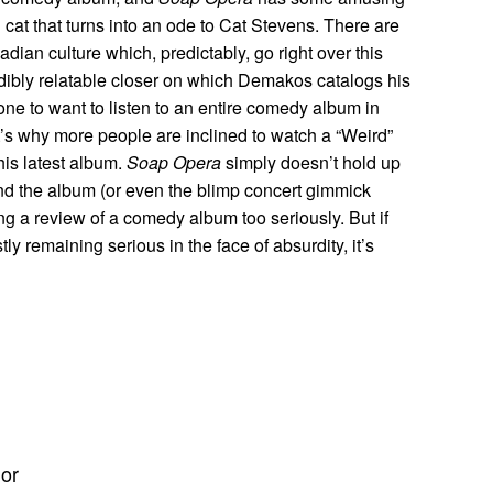
cat that turns into an ode to Cat Stevens. There are
ian culture which, predictably, go right over this
dibly relatable closer on which Demakos catalogs his
eone to want to listen to an entire comedy album in
. It’s why more people are inclined to watch a “Weird”
is latest album.
Soap Opera
simply doesn’t hold up
nd the album (or even the blimp concert gimmick
ng a review of a comedy album too seriously. But if
y remaining serious in the face of absurdity, it’s
hor