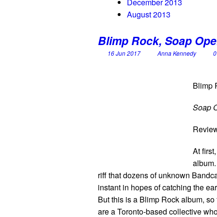
December 2013
August 2013
Blimp Rock, Soap Ope
16 Jun 2017
Anna Kennedy
0
Blimp 
Soap 
Revie
At first
album. 
riff that dozens of unknown Bandca
instant in hopes of catching the e
But this is a Blimp Rock album, so 
are a Toronto-based collective who