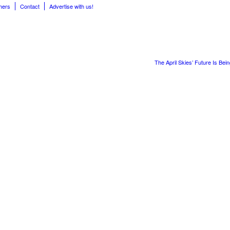
hers
Contact
Advertise with us!
The April Skies’ Future Is Bei