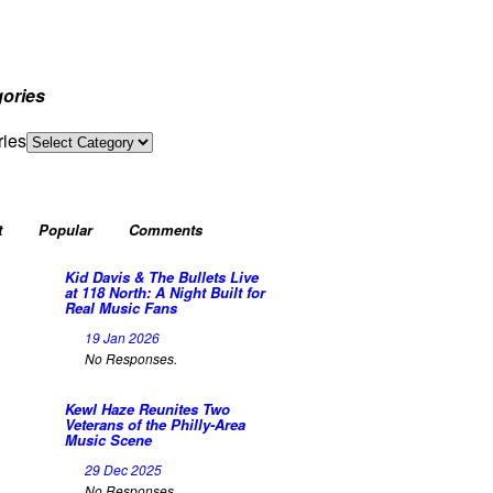
ories
ries
t
Popular
Comments
Kid Davis & The Bullets Live
at 118 North: A Night Built for
Real Music Fans
19 Jan 2026
No Responses.
Kewl Haze Reunites Two
Veterans of the Philly-Area
Music Scene
29 Dec 2025
No Responses.