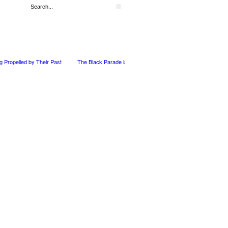
ng Propelled by Their Past
The Black Parade is Certainly not dead
Derek Dorsey: 