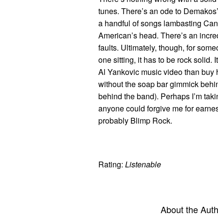
tunes. There’s an ode to Demakos’ 
a handful of songs lambasting Canad
American’s head. There’s an incre
faults. Ultimately, though, for som
one sitting, it has to be rock solid
Al Yankovic music video than buy h
without the soap bar gimmick behi
behind the band). Perhaps I’m taki
anyone could forgive me for earnestl
probably Blimp Rock.
Rating:
Listenable
About the Aut