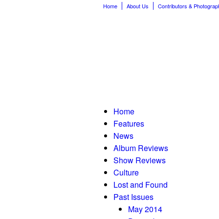
Home
About Us
Contributors & Photograp
Home
Features
News
Album Reviews
Show Reviews
Culture
Lost and Found
Past Issues
May 2014