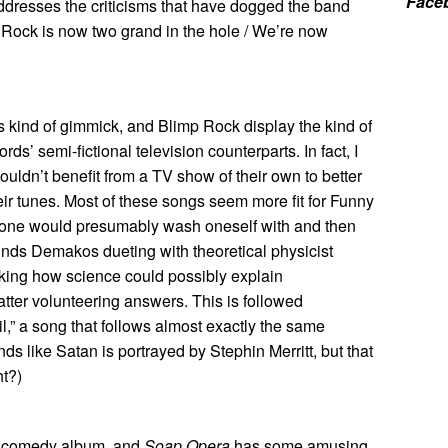
Face
ddresses the criticisms that have dogged the band
p Rock is now two grand in the hole / We’re now
his kind of gimmick, and Blimp Rock display the kind of
rds’ semi-fictional television counterparts. In fact, I
ouldn’t benefit from a TV show of their own to better
heir tunes. Most of these songs seem more fit for Funny
 one would presumably wash oneself with and then
 finds Demakos dueting with theoretical physicist
king how science could possibly explain
ter volunteering answers. This is followed
l,” a song that follows almost exactly the same
unds like Satan is portrayed by Stephin Merritt, but that
ht?)
id comedy album, and
Soap Opera
has some amusing