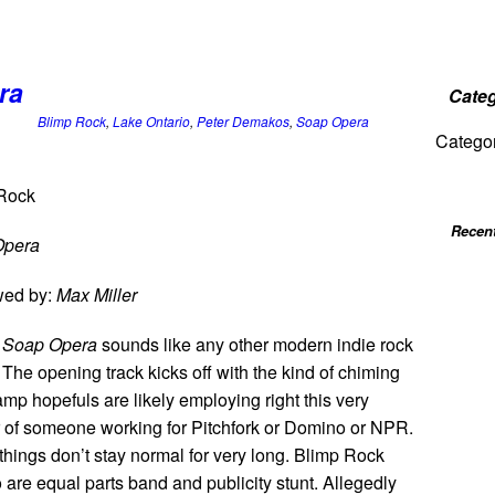
ra
Categ
Blimp Rock
,
Lake Ontario
,
Peter Demakos
,
Soap Opera
Catego
Rock
Recen
Opera
wed by:
Max Miller
,
Soap Opera
sounds like any other modern indie rock
The opening track kicks off with the kind of chiming
mp hopefuls are likely employing right this very
ar of someone working for Pitchfork or Domino or NPR.
things don’t stay normal for very long. Blimp Rock
 are equal parts band and publicity stunt. Allegedly