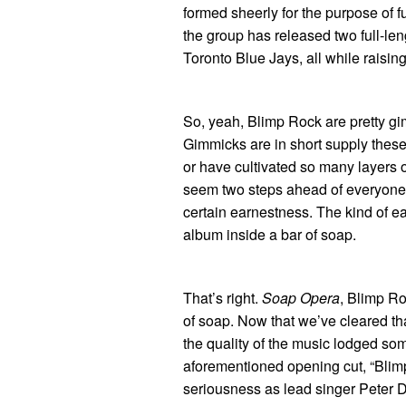
formed sheerly for the purpose of 
the group has released two full-len
Toronto Blue Jays, all while raisin
So, yeah, Blimp Rock are pretty gi
Gimmicks are in short supply these
or have cultivated so many layers 
seem two steps ahead of everyone 
certain earnestness. The kind of e
album inside a bar of soap.
That’s right.
Soap Opera
, Blimp Ro
of soap. Now that we’ve cleared that
the quality of the music lodged som
aforementioned opening cut, “Blimp R
seriousness as lead singer Peter D