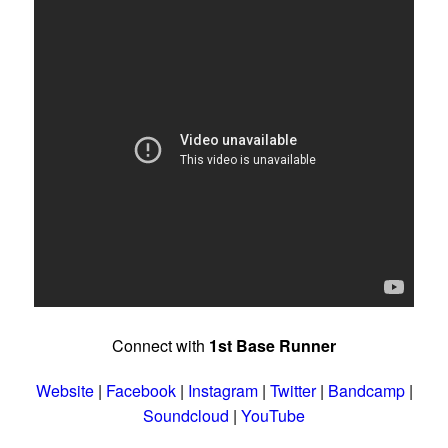
Connect with
1st Base Runner
Website
|
Facebook
|
Instagram
|
Twitter
|
Bandcamp
|
Soundcloud
|
YouTube