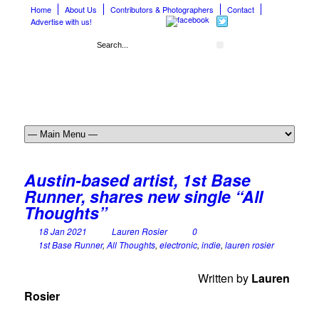
Home
About Us
Contributors & Photographers
Contact
Advertise with us!
Austin-based artist, 1st Base
Runner, shares new single “All
Thoughts”
18 Jan 2021
Lauren Rosier
0
1st Base Runner
,
All Thoughts
,
electronic
,
indie
,
lauren rosier
Written by
Lauren
Rosier