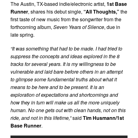
The Austin, TX-based indie/electronic artist,
1st Base
Runner
, shares his debut single,
“All Thoughts,”
the
first taste of new music from the songwriter from the
forthcoming album,
Seven Years of Silence
, due in
late spring.
“It was something that had to be made. I had tried to
suppress the concepts and ideas explored in the 8
tracks for several years. It is my willingness to be
vulnerable and laid bare before others in an attempt
to glimpse some fundamental truths about what it
means to be here and to be present. It is an
exploration of expectations and shortcomings and
how they in turn will make us all the more uniquely
human. No one gets out with clean hands, not on this
ride, and not in this lifetime,”
said
Tim Husmann/1st
Base Runner
.