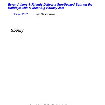
Bryan Adams & Friends Deliver a Sun-Soaked Spin on the
Holidays with A Great Big Holiday Jam
19 Dec 2025
No Responses.
Spotify