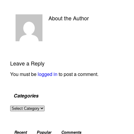
About the Author
Leave a Reply
You must be
logged in
to post a comment.
Categories
Categories
Recent
Popular
Comments