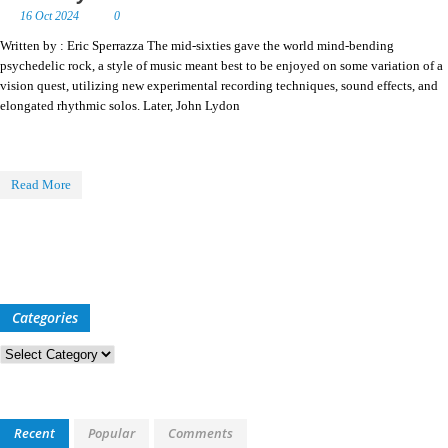
16 Oct 2024
0
Written by : Eric Sperrazza The mid-sixties gave the world mind-bending
psychedelic rock, a style of music meant best to be enjoyed on some variation of a
vision quest, utilizing new experimental recording techniques, sound effects, and
elongated rhythmic solos. Later, John Lydon
Read More
Categories
Categories
Recent
Popular
Comments