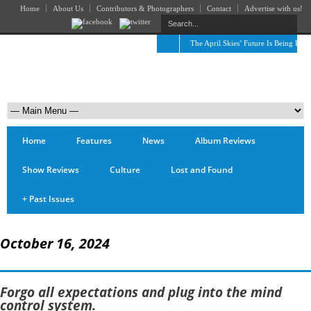
Home
About Us
Contributors & Photographers
Contact
Advertise with us!
The April Skies’ Future Is Being Prop
Home
Features
News
Album Reviews
Show Reviews
Culture
Lost and Found
+
Past Issues
October 16, 2024
Forgo all expectations and plug into the mind
control system.