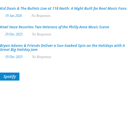
Kid Davis & The Bullets Live at 118 North: A Night Built for Real Music Fans
19 Jan 2026
No Responses.
Kewl Haze Reunites Two Veterans of the Philly-Area Music Scene
29 Dec 2025
No Responses.
Bryan Adams & Friends Deliver a Sun-Soaked Spin on the Holidays with A
Great Big Holiday Jam
19 Dec 2025
No Responses.
Spotify