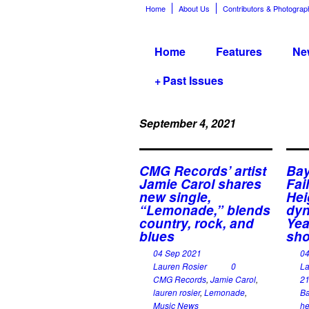
Home
About Us
Contributors & Photograp
Home
Features
Ne
+
Past Issues
September 4, 2021
CMG Records’ artist
Bay
Jamie Carol shares
Fai
new single,
Hei
“Lemonade,” blends
dyn
country, rock, and
Yea
blues
sho
04 Sep 2021
0
Lauren Rosier
0
La
CMG Records
,
Jamie Carol
,
21
lauren rosier
,
Lemonade
,
Ba
Music News
he