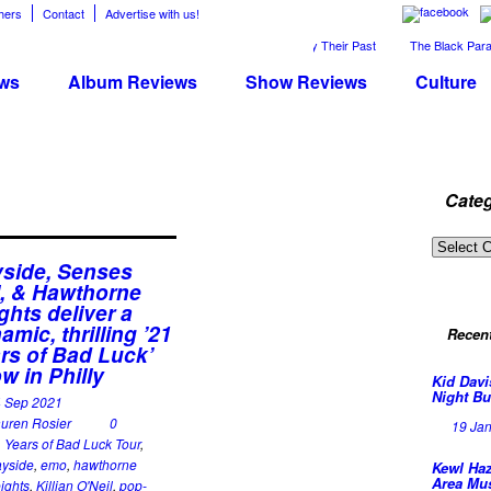
hers
Contact
Advertise with us!
The April Skies’ Future Is Being Propelled by Their Past
The Black Parade 
ws
Album Reviews
Show Reviews
Culture
Categ
Categor
side, Senses
l, & Hawthorne
ghts deliver a
amic, thrilling ’21
Recen
rs of Bad Luck’
w in Philly
Kid Davi
Night Bu
4 Sep 2021
uren Rosier
0
19 Ja
 Years of Bad Luck Tour
,
yside
,
emo
,
hawthorne
Kewl Haz
Area Mu
ights
,
Killian O'Neil
,
pop-