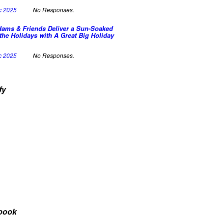
c 2025
No Responses.
dams & Friends Deliver a Sun-Soaked
the Holidays with A Great Big Holiday
c 2025
No Responses.
fy
book