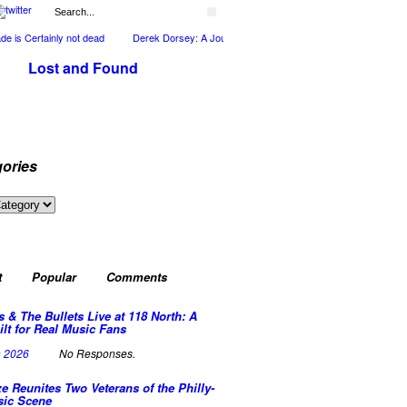
is Certainly not dead
Derek Dorsey: A Journey Through Music and Health
Full C
Lost and Found
ories
ies
t
Popular
Comments
s & The Bullets Live at 118 North: A
ilt for Real Music Fans
n 2026
No Responses.
e Reunites Two Veterans of the Philly-
sic Scene