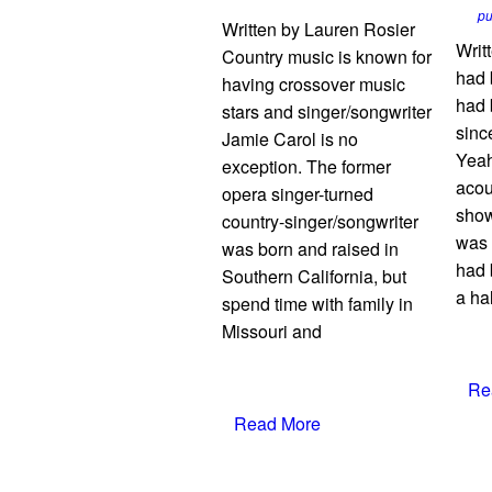
p
Written by Lauren Rosier
Writt
Country music is known for
had 
having crossover music
had 
stars and singer/songwriter
sinc
Jamie Carol is no
Yeah
exception. The former
acou
opera singer-turned
show
country-singer/songwriter
was 
was born and raised in
had 
Southern California, but
a hal
spend time with family in
Missouri and
Re
Read More