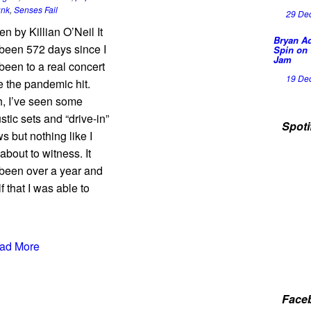
unk
,
Senses Fail
29 De
en by Killian O’Neil It
Bryan A
been 572 days since I
Spin on 
Jam
been to a real concert
19 De
e the pandemic hit.
, I’ve seen some
stic sets and “drive-in”
Spoti
s but nothing like I
about to witness. It
been over a year and
f that I was able to
ad More
Face