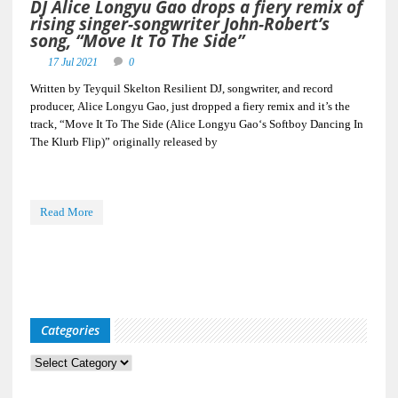
DJ Alice Longyu Gao drops a fiery remix of
rising singer-songwriter John-Robert’s
song, “Move It To The Side”
17 Jul 2021
0
Written by Teyquil Skelton Resilient DJ, songwriter, and record
producer, Alice Longyu Gao, just dropped a fiery remix and it’s the
track, “Move It To The Side (Alice Longyu Gao‘s Softboy Dancing In
The Klurb Flip)” originally released by
Read More
Categories
Categories