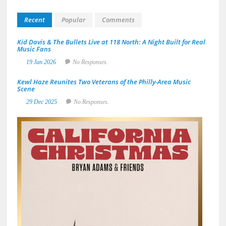
Recent
Popular
Comments
Kid Davis & The Bullets Live at 118 North: A Night Built for Real
Music Fans
19 Jan 2026
No Responses.
Kewl Haze Reunites Two Veterans of the Philly-Area Music
Scene
29 Dec 2025
No Responses.
Brya
Adam
&
Frien
Deliv
a
Sun-
Soak
Spin
on
the
Holid
with
A
Great