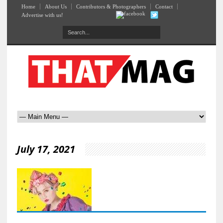
Home
About Us
Contributors & Photographers
Contact
Advertise with us!
July 17, 2021