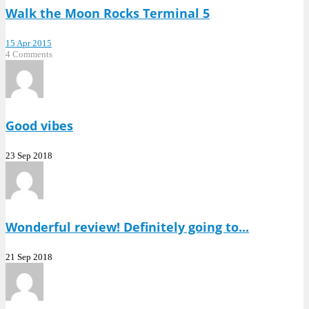
Walk the Moon Rocks Terminal 5
15 Apr 2015
4 Comments
Good vibes
23 Sep 2018
Wonderful review! Definitely going to...
21 Sep 2018