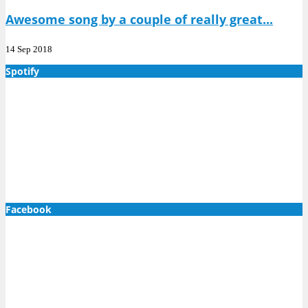
Awesome song by a couple of really great...
14 Sep 2018
Spotify
Facebook