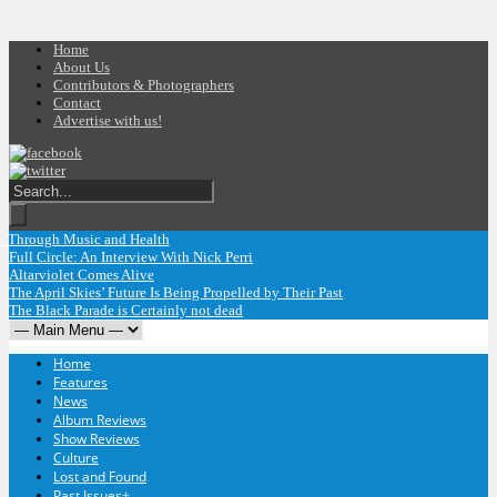
Home
About Us
Contributors & Photographers
Contact
Advertise with us!
 Through Music and Health
Full Circle: An Interview With Nick Perri
Altarviolet Comes Alive
The April Skies’ Future Is Being Propelled by Their Past
The Black Parade is Certainly not dead
Home
Features
News
Album Reviews
Show Reviews
Culture
Lost and Found
Past Issues
+