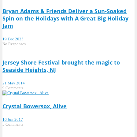
Bryan Adams & Friends Deliver a Sun-Soaked
Spin on the Holidays with A Great Big Holiday
Jam
19 Dec 2025
No Responses.
Jersey Shore Festival brought the magic to
Seaside Heights, NJ
21 May 2014
9 Comments
Crystal Bowersox, Alive
16 Jun 2017
5 Comments