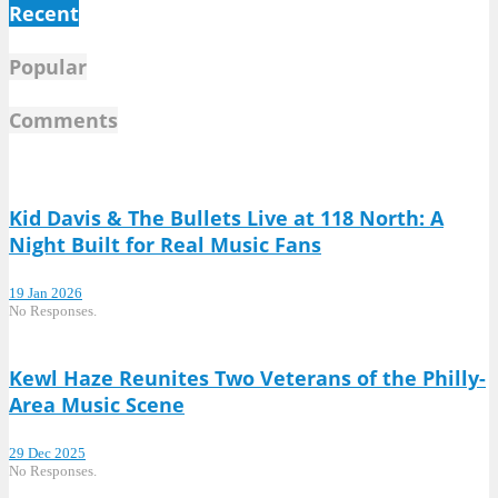
Recent
Popular
Comments
Kid Davis & The Bullets Live at 118 North: A
Night Built for Real Music Fans
19 Jan 2026
No Responses.
Kewl Haze Reunites Two Veterans of the Philly-
Area Music Scene
29 Dec 2025
No Responses.