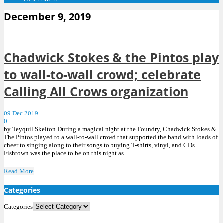
December 9, 2019
Chadwick Stokes & the Pintos play
to wall-to-wall crowd; celebrate
Calling All Crows organization
09 Dec 2019
0
by Teyquil Skelton During a magical night at the Foundry, Chadwick Stokes &
The Pintos played to a wall-to-wall crowd that supported the band with loads of
cheer to singing along to their songs to buying T-shirts, vinyl, and CDs.
Fishtown was the place to be on this night as
Read More
Categories
Categories