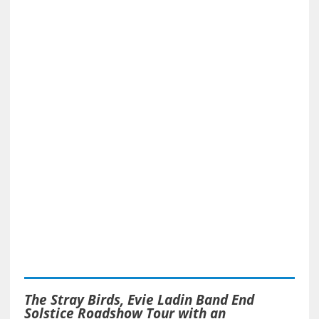
The Stray Birds, Evie Ladin Band End
Solstice Roadshow Tour with an