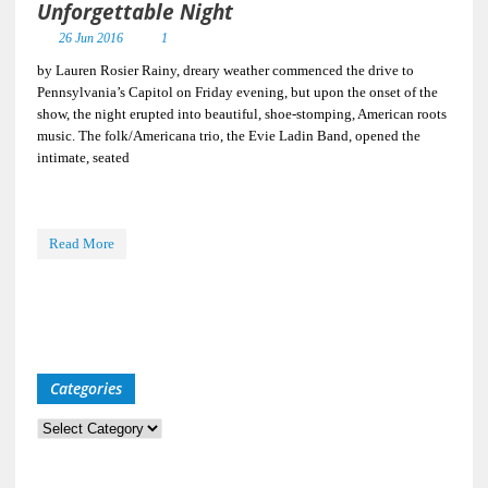
Unforgettable Night
26 Jun 2016
1
by Lauren Rosier Rainy, dreary weather commenced the drive to
Pennsylvania’s Capitol on Friday evening, but upon the onset of the
show, the night erupted into beautiful, shoe-stomping, American roots
music. The folk/Americana trio, the Evie Ladin Band, opened the
intimate, seated
Read More
Categories
Categories