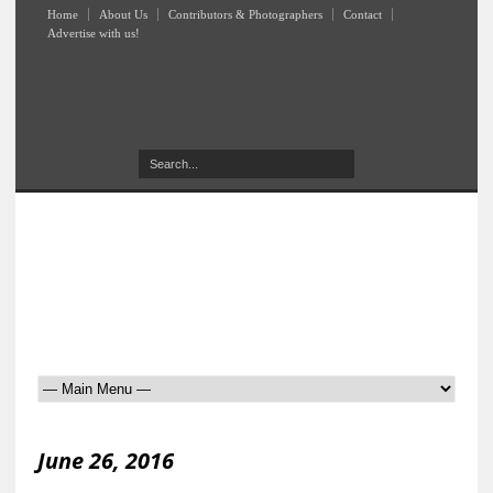
Home
About Us
Contributors & Photographers
Contact
Advertise with us!
June 26, 2016