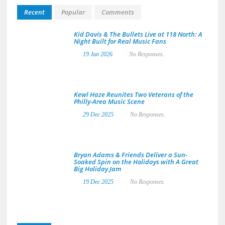
Recent
Popular
Comments
Kid Davis & The Bullets Live at 118 North: A
Night Built for Real Music Fans
19 Jan 2026
No Responses.
Kewl Haze Reunites Two Veterans of the
Philly-Area Music Scene
29 Dec 2025
No Responses.
Bryan Adams & Friends Deliver a Sun-
Soaked Spin on the Holidays with A Great
Big Holiday Jam
19 Dec 2025
No Responses.