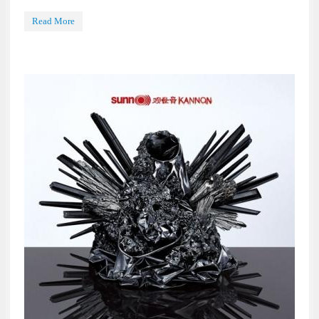
Read More