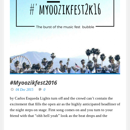
#Myoozikfest2016
04 Dec 2015
0
by Carlos Esqueda Lights turn off and the crowd can’t contain the
excitement that fills the open air as the highly anticipated headliner of
the night steps on stage. First song comes on and you turn to your
friend with that “ohh hell yeah” look as the beat drops and the