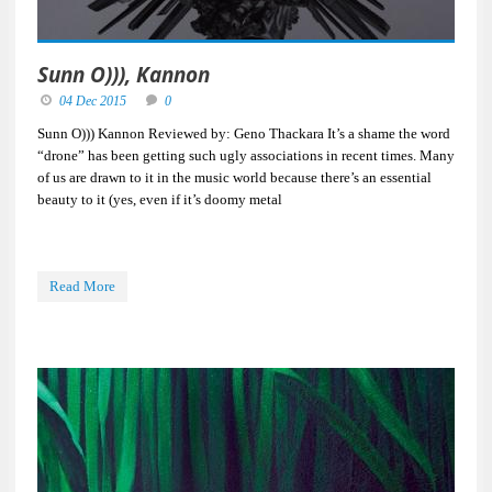
Sunn O))), Kannon
04 Dec 2015
0
Sunn O))) Kannon Reviewed by: Geno Thackara It’s a shame the word
“drone” has been getting such ugly associations in recent times. Many
of us are drawn to it in the music world because there’s an essential
beauty to it (yes, even if it’s doomy metal
Read More