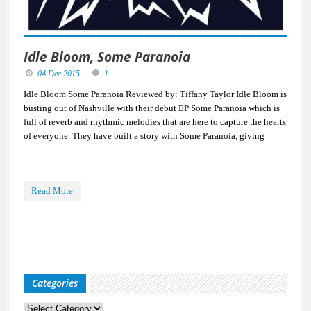
Idle Bloom, Some Paranoia
04 Dec 2015
1
Idle Bloom Some Paranoia Reviewed by: Tiffany Taylor Idle Bloom is
busting out of Nashville with their debut EP Some Paranoia which is
full of reverb and rhythmic melodies that are here to capture the hearts
of everyone. They have built a story with Some Paranoia, giving
Read More
Categories
Categories