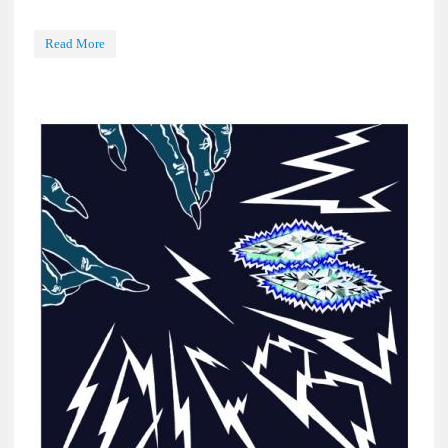
Read More