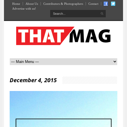
Home
About Us
Contributors & Photographers
Contact
Advertise with us!
December 4, 2015