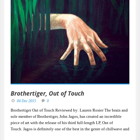
Brothertiger, Out of Touch
04 Dec 2015
0
Brothertiger Out of Touch Reviewed by: Lauren Rosier The brain and
sole member of Brothertiger, John Jagos, has created an incredible
piece of art with the release of his third full-length LP, Out of
Touch. Jagos is definitely one of the best in the genre of chillwave and