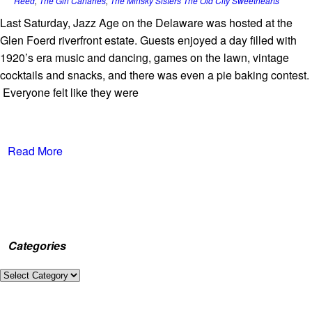
Reed
,
The Gin Canaries
,
The Minsky Sisters The Old City Sweethearts
Last Saturday, Jazz Age on the Delaware was hosted at the
Glen Foerd riverfront estate. Guests enjoyed a day filled with
1920’s era music and dancing, games on the lawn, vintage
cocktails and snacks, and there was even a pie baking contest.
Everyone felt like they were
Read More
Categories
Categories