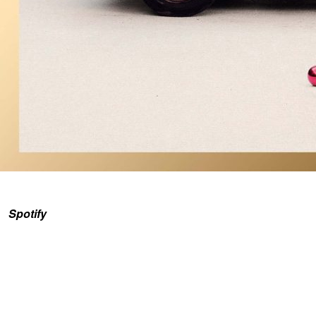
Spotify