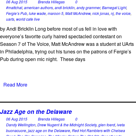
06 Aug 2015
Brenda Hillegas
0
#mattchat
,
american authors
,
andi bricklin
,
andy grammer
,
Barnegat Light
,
Fergie’s Pub
,
luke wade
,
maroon 5
,
Matt McAndrew
,
nick jonas
,
nj
,
the voice
,
uarts
,
world cafe live
by Andi Bricklin Long before most of us fell in love with
everyone’s favorite curly haired spectacled contestant on
Season 7 of The Voice, Matt McAndrew was a student at UArts
in Philadelphia, trying out his tunes on the patrons of Fergie’s
Pub during open mic night. These days
Read More
Jazz Age on the Delaware
06 Aug 2015
Brenda Hillegas
0
Dandy Wellington
,
Drew Nugent & the Midnight Society
,
glen foerd
,
iveta
buonacuore
,
jazz age on the Delaware
,
Red Hot Ramblers with Chelsea