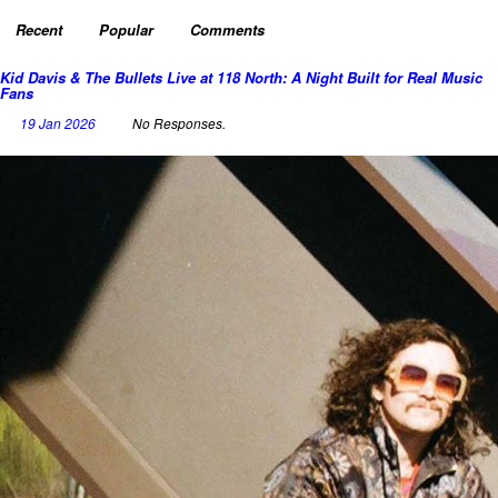
Recent
Popular
Comments
Kid Davis & The Bullets Live at 118 North: A Night Built for Real Music
Fans
19 Jan 2026
No Responses.