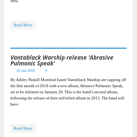
New
Read More
Vantablack Warship release ‘Abrasive
Pulmonic Speak’
26 Jan 2018
0
By Ashley Paskill Montreal based Vantablack Warship are capping off
the first month of 2018 with a new album, Abrasive Pulmonic Speak,
set to be released on January 26. This is the band’s second album,
following the release of their self-titled album in 2015. The band will
have
Read More