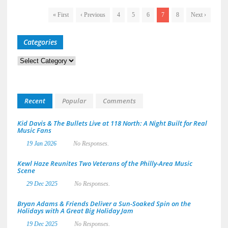
« First
‹ Previous
4
5
6
7
8
Next ›
Categories
Categories
Recent
Popular
Comments
Kid Davis & The Bullets Live at 118 North: A Night Built for Real
Music Fans
19 Jan 2026
No Responses.
Kewl Haze Reunites Two Veterans of the Philly-Area Music
Scene
29 Dec 2025
No Responses.
Bryan Adams & Friends Deliver a Sun-Soaked Spin on the
Holidays with A Great Big Holiday Jam
19 Dec 2025
No Responses.