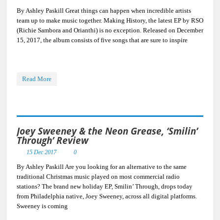
By Ashley Paskill Great things can happen when incredible artists
team up to make music together. Making History, the latest EP by RSO
(Richie Sambora and Orianthi) is no exception. Released on December
15, 2017, the album consists of five songs that are sure to inspire
Read More
Joey Sweeney & the Neon Grease, ‘Smilin’
Through’ Review
15 Dec 2017
0
By Ashley Paskill Are you looking for an alternative to the same
traditional Christmas music played on most commercial radio
stations? The brand new holiday EP, Smilin’ Through, drops today
from Philadelphia native, Joey Sweeney, across all digital platforms.
Sweeney is coming