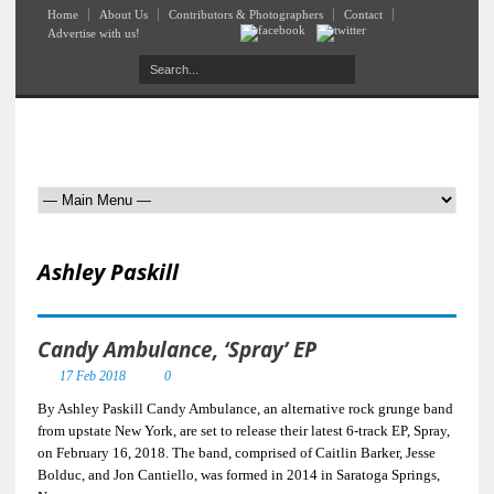
Home
About Us
Contributors & Photographers
Contact
Advertise with us!
Ashley Paskill
Candy Ambulance, ‘Spray’ EP
17 Feb 2018
0
By Ashley Paskill Candy Ambulance, an alternative rock grunge band
from upstate New York, are set to release their latest 6-track EP, Spray,
on February 16, 2018. The band, comprised of Caitlin Barker, Jesse
Bolduc, and Jon Cantiello, was formed in 2014 in Saratoga Springs,