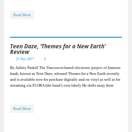
Read More
Teen Daze, ‘Themes for a New Earth’
Review
21 Nov 2017
0
By Ashley Paskill The Vancouver-based electronic project of Jamison
Isaak, known as Teen Daze, released Themes for a New Earth recently
and is available now for purchase digitally and on vinyl as well as for
streaming via FLORA (the band’s own label). He shifts away from
Read More