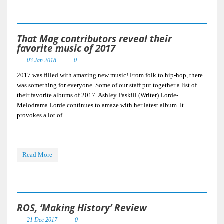
That Mag contributors reveal their
favorite music of 2017
03 Jan 2018
0
2017 was filled with amazing new music! From folk to hip-hop, there
was something for everyone. Some of our staff put together a list of
their favorite albums of 2017. Ashley Paskill (Writer) Lorde-
Melodrama Lorde continues to amaze with her latest album. It
provokes a lot of
Read More
ROS, ‘Making History’ Review
21 Dec 2017
0