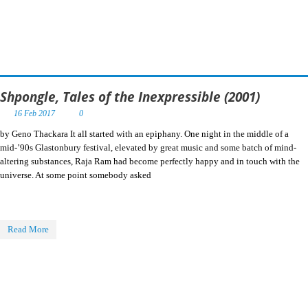
Shpongle, Tales of the Inexpressible (2001)
16 Feb 2017
0
by Geno Thackara It all started with an epiphany. One night in the middle of a
mid-’90s Glastonbury festival, elevated by great music and some batch of mind-
altering substances, Raja Ram had become perfectly happy and in touch with the
universe. At some point somebody asked
Read More