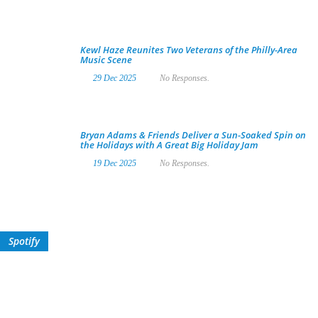
Kewl Haze Reunites Two Veterans of the Philly-Area
Music Scene
29 Dec 2025
No Responses.
Bryan Adams & Friends Deliver a Sun-Soaked Spin on
the Holidays with A Great Big Holiday Jam
19 Dec 2025
No Responses.
Spotify