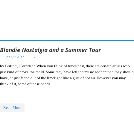
Blondie Nostalgia and a Summer Tour
20 Apr 2017
0
by Brittney Corridean When you think of times past, there are certain artists who
just kind of broke the mold. Some may have left the music sooner than they should
have, or just faded out of the limelight like a gust of hot air. However you may
think of it, some of these bands
Read More