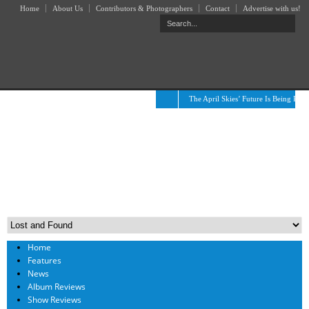
Home
About Us
Contributors & Photographers
Contact
Advertise with us!
The April Skies’ Future Is Being Prop
Home
Features
News
Album Reviews
Show Reviews