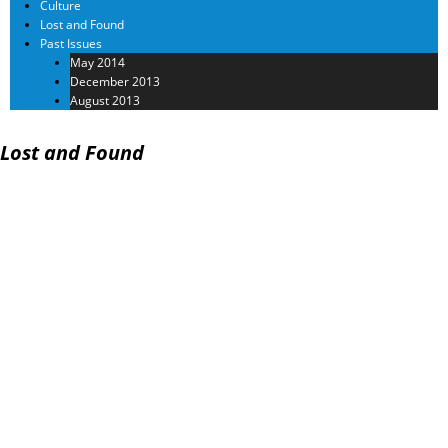
Culture
Lost and Found
Past Issues
May 2014
December 2013
August 2013
Lost and Found