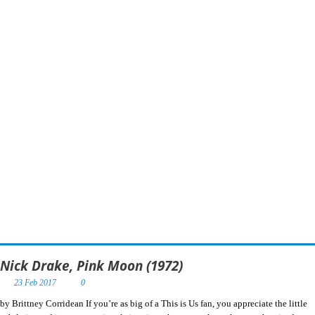
Nick Drake, Pink Moon (1972)
23 Feb 2017
0
by Brittney Corridean If you’re as big of a This is Us fan, you appreciate the little