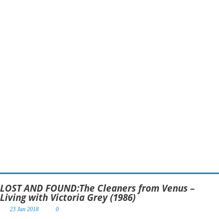
LOST AND FOUND:The Cleaners from Venus –
Living with Victoria Grey (1986)
23 Jan 2018
0