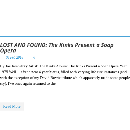
LOST AND FOUND: The Kinks Present a Soap
Opera
06 Feb 2018
0
By Joe Jamnitzky Artist: The Kinks Album: The Kinks Present a Soap Opera Year:
1975 Well….after a near 4 year hiatus, filled with varying life circumstances (and
with the exception of my David Bowie tribute which apparently made some people
cry), I’ve once again returned to the
Read More