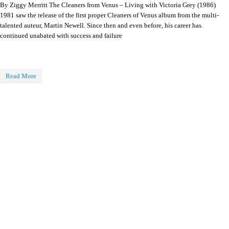
By Ziggy Merritt The Cleaners from Venus – Living with Victoria Grey (1986)
1981 saw the release of the first proper Cleaners of Venus album from the multi-
talented auteur, Martin Newell. Since then and even before, his career has
continued unabated with success and failure
Read More