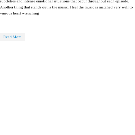
subtleties and intense emotional situations that occur throughout each episode.
Another thing that stands out is the music. I feel the music is matched very well to
various heart wrenching
Read More