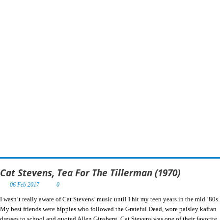
Cat Stevens, Tea For The Tillerman (1970)
06 Feb 2017
0
I wasn’t really aware of Cat Stevens’ music until I hit my teen years in the mid ’80s.
My best friends were hippies who followed the Grateful Dead, wore paisley kaftan
dresses to school and quoted Allen Ginsberg. Cat Stevens was one of their favorite