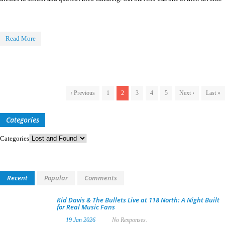
Read More
‹ Previous
1
2
3
4
5
Next ›
Last »
Categories
Categories
Recent
Popular
Comments
Kid Davis & The Bullets Live at 118 North: A Night Built
for Real Music Fans
19 Jan 2026
No Responses.